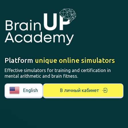
Platform
unique online simulators
Effective simulators for training and certification in
mental arithmetic and brain fitness.
English
В личный кабинет